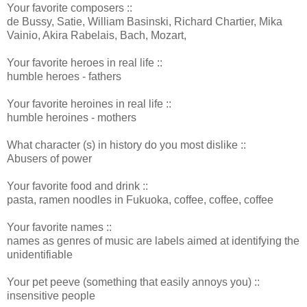
Your favorite composers ::
de Bussy, Satie, William Basinski, Richard Chartier, Mika
Vainio, Akira Rabelais, Bach, Mozart,
Your favorite heroes in real life ::
humble heroes - fathers
Your favorite heroines in real life ::
humble heroines - mothers
What character (s) in history do you most dislike ::
Abusers of power
Your favorite food and drink ::
pasta, ramen noodles in Fukuoka, coffee, coffee, coffee
Your favorite names ::
names as genres of music are labels aimed at identifying the
unidentifiable
Your pet peeve (something that easily annoys you) ::
insensitive people