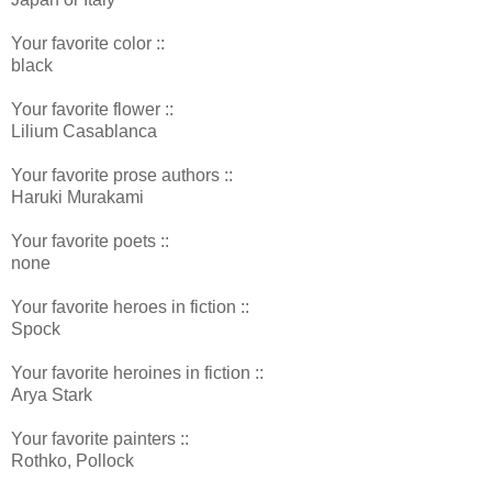
Your favorite color ::
black
Your favorite flower ::
Lilium Casablanca
Your favorite prose authors ::
Haruki Murakami
Your favorite poets ::
none
Your favorite heroes in fiction ::
Spock
Your favorite heroines in fiction ::
Arya Stark
Your favorite painters ::
Rothko, Pollock