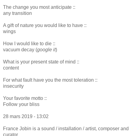
The change you most anticipate ::
any transition
A gift of nature you would like to have ::
wings
How I would like to die ::
vacuum decay (
google it
)
What is your present state of mind ::
content
For what fault have you the most toleration ::
insecurity
Your favorite motto ::
Follow your bliss
28 mars 2019 - 13:02
France Jobin is a sound / installation / artist, composer and
curator