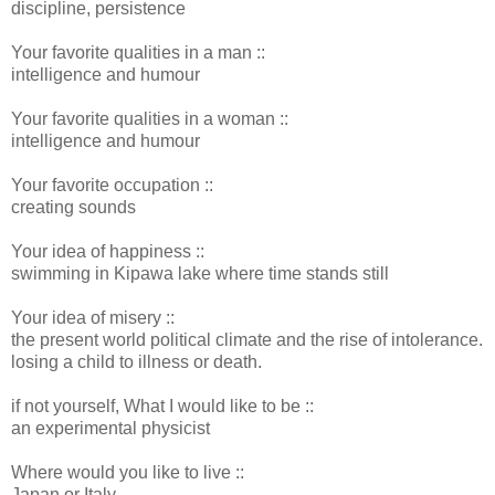
discipline, persistence
Your favorite qualities in a man ::
intelligence and humour
Your favorite qualities in a woman ::
intelligence and humour
Your favorite occupation ::
creating sounds
Your idea of happiness ::
swimming in Kipawa lake where time stands still
Your idea of misery ::
the present world political climate and the rise of intolerance.
losing a child to illness or death.
if not yourself, What I would like to be ::
an experimental physicist
Where would you like to live ::
Japan or Italy