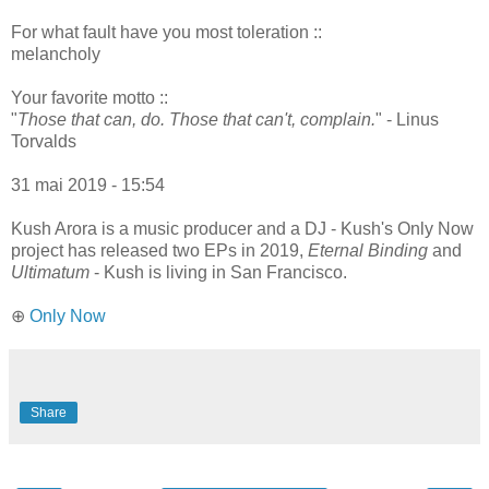
For what fault have you most toleration ::
melancholy
Your favorite motto ::
"
Those that can, do. Those that can't, complain.
" - Linus
Torvalds
31 mai 2019 - 15:54
Kush Arora is a music producer and a DJ - Kush's Only Now
project has released two EPs in 2019,
Eternal Binding
and
Ultimatum
- Kush is living in San Francisco.
⊕
Only Now
Share