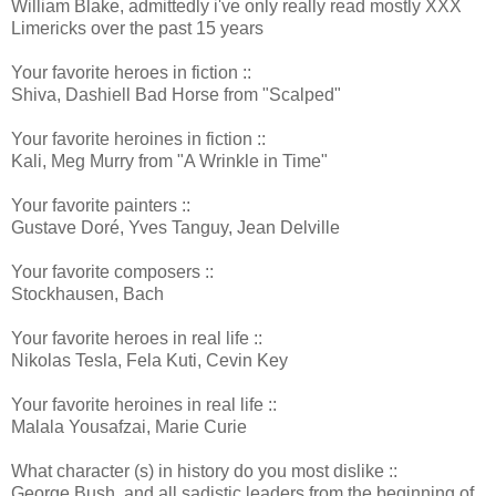
William Blake, admittedly i've only really read mostly XXX
Limericks over the past 15 years
Your favorite heroes in fiction ::
Shiva, Dashiell Bad Horse from "Scalped"
Your favorite heroines in fiction ::
Kali, Meg Murry from "A Wrinkle in Time"
Your favorite painters ::
Gustave Doré, Yves Tanguy, Jean Delville
Your favorite composers ::
Stockhausen, Bach
Your favorite heroes in real life ::
Nikolas Tesla, Fela Kuti, Cevin Key
Your favorite heroines in real life ::
Malala Yousafzai, Marie Curie
What character (s) in history do you most dislike ::
George Bush, and all sadistic leaders from the beginning of