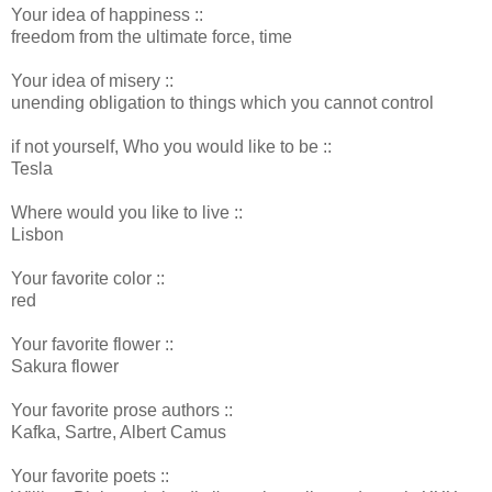
Your idea of happiness ::
freedom from the ultimate force, time
Your idea of misery ::
unending obligation to things which you cannot control
if not yourself, Who you would like to be ::
Tesla
Where would you like to live ::
Lisbon
Your favorite color ::
red
Your favorite flower ::
Sakura flower
Your favorite prose authors ::
Kafka, Sartre, Albert Camus
Your favorite poets ::