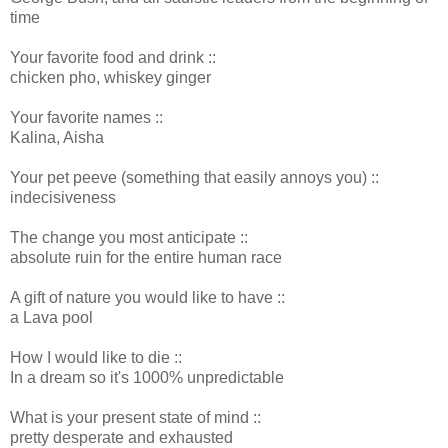
time
Your favorite food and drink ::
chicken pho, whiskey ginger
Your favorite names ::
Kalina, Aisha
Your pet peeve (something that easily annoys you) ::
indecisiveness
The change you most anticipate ::
absolute ruin for the entire human race
A gift of nature you would like to have ::
a Lava pool
How I would like to die ::
In a dream so it's 1000% unpredictable
What is your present state of mind ::
pretty desperate and exhausted