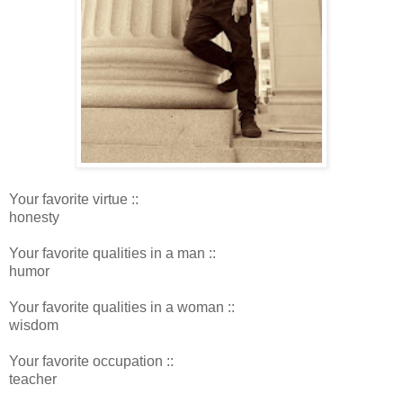
Your favorite virtue ::
honesty
Your favorite qualities in a man ::
humor
Your favorite qualities in a woman ::
wisdom
Your favorite occupation ::
teacher