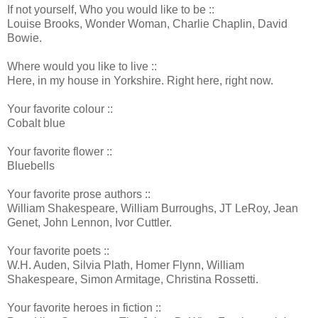
If not yourself, Who you would like to be ::
Louise Brooks, Wonder Woman, Charlie Chaplin, David
Bowie.
Where would you like to live ::
Here, in my house in Yorkshire. Right here, right now.
Your favorite colour ::
Cobalt blue
Your favorite flower ::
Bluebells
Your favorite prose authors ::
William Shakespeare, William Burroughs, JT LeRoy, Jean
Genet, John Lennon, Ivor Cuttler.
Your favorite poets ::
W.H. Auden, Silvia Plath, Homer Flynn, William
Shakespeare, Simon Armitage, Christina Rossetti.
Your favorite heroes in fiction ::