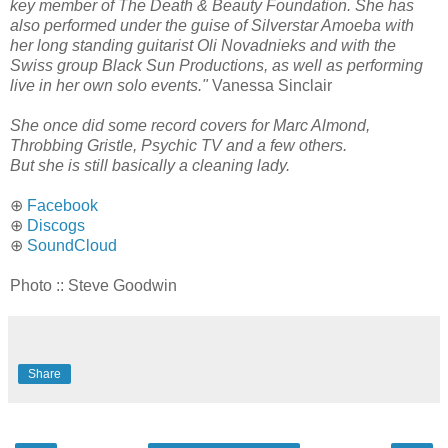
key member of The Death & Beauty Foundation. She has
also performed under the guise of Silverstar Amoeba with
her long standing guitarist Oli Novadnieks and with the
Swiss group Black Sun Productions, as well as performing
live in her own solo events."
Vanessa Sinclair
She once did some record covers for Marc Almond,
Throbbing Gristle, Psychic TV and a few others.
But she is still basically a cleaning lady.
⊕
Facebook
⊕
Discogs
⊕
SoundCloud
Photo :: Steve Goodwin
Share