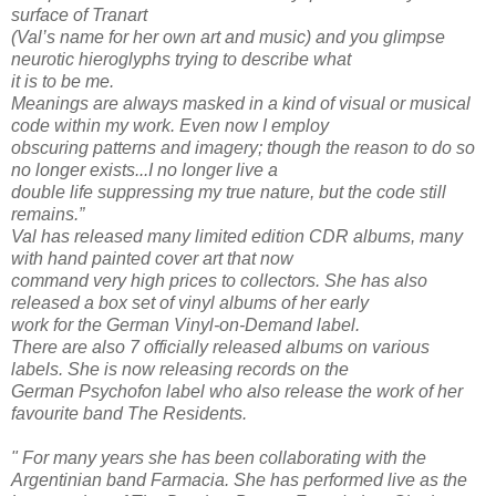
surface of Tranart
(Val’s name for her own art and music) and you glimpse
neurotic hieroglyphs trying to describe what
it is to be me.
Meanings are always masked in a kind of visual or musical
code within my work. Even now I employ
obscuring patterns and imagery; though the reason to do so
no longer exists...I no longer live a
double life suppressing my true nature, but the code still
remains.”
Val has released many limited edition CDR albums, many
with hand painted cover art that now
command very high prices to collectors. She has also
released a box set of vinyl albums of her early
work for the German Vinyl-on-Demand label.
There are also 7 officially released albums on various
labels. She is now releasing records on the
German Psychofon label who also release the work of her
favourite band The Residents.
" For many years she has been collaborating with the
Argentinian band Farmacia. She has performed live as the