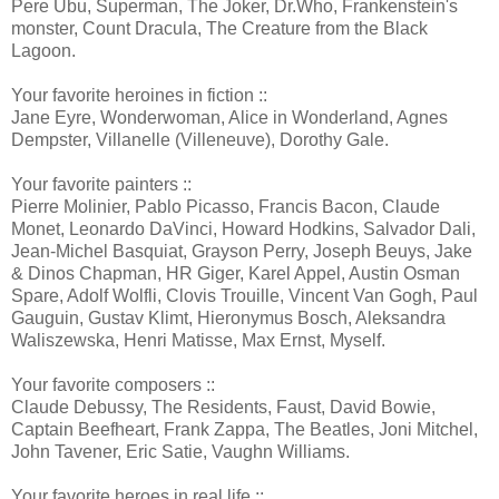
Pere Ubu, Superman, The Joker, Dr.Who, Frankenstein's
monster, Count Dracula, The Creature from the Black
Lagoon.
Your favorite heroines in fiction ::
Jane Eyre, Wonderwoman, Alice in Wonderland, Agnes
Dempster, Villanelle (Villeneuve), Dorothy Gale.
Your favorite painters ::
Pierre Molinier, Pablo Picasso, Francis Bacon, Claude
Monet, Leonardo DaVinci, Howard Hodkins, Salvador Dali,
Jean-Michel Basquiat, Grayson Perry, Joseph Beuys, Jake
& Dinos Chapman, HR Giger, Karel Appel, Austin Osman
Spare, Adolf Wolfli, Clovis Trouille, Vincent Van Gogh, Paul
Gauguin, Gustav Klimt, Hieronymus Bosch, Aleksandra
Waliszewska, Henri Matisse, Max Ernst, Myself.
Your favorite composers ::
Claude Debussy, The Residents, Faust, David Bowie,
Captain Beefheart, Frank Zappa, The Beatles, Joni Mitchel,
John Tavener, Eric Satie, Vaughn Williams.
Your favorite heroes in real life ::