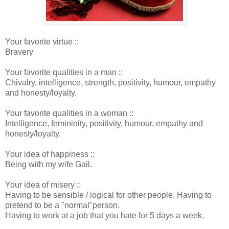
Your favorite virtue ::
Bravery
Your favorite qualities in a man ::
Chivalry, intelligence, strength, positivity, humour, empathy
and honesty/loyalty.
Your favorite qualities in a woman ::
Intelligence, femininity, positivity, humour, empathy and
honesty/loyalty.
Your idea of happiness ::
Being with my wife Gail.
Your idea of misery ::
Having to be sensible / logical for other people. Having to
pretend to be a "normal"person.
Having to work at a job that you hate for 5 days a week.