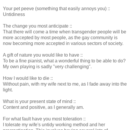
Your pet peeve (something that easily annoys you) ::
Untidiness
The change you most anticipate ::
That there will come a time when transgender people will be
more accepted by most people, as the gay community is
now becoming more accepted in various sectors of society.
A gift of nature you would like to have ::
To be a fine pianist, what a wonderful thing to be able to do?
My own playing is sadly "very challenging".
How I would like to die ::
Without pain, with my wife next to me, as I fade away into the
light.
What is your present state of mind ::
Content and positive, as I generally am.
For what fault have you most toleration ::
I tolerate my wife's untidy working method and her