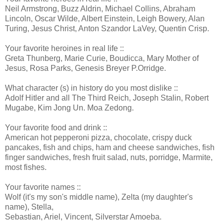
Neil Armstrong, Buzz Aldrin, Michael Collins, Abraham
Lincoln, Oscar Wilde, Albert Einstein, Leigh Bowery, Alan
Turing, Jesus Christ, Anton Szandor LaVey, Quentin Crisp.
Your favorite heroines in real life ::
Greta Thunberg, Marie Curie, Boudicca, Mary Mother of
Jesus, Rosa Parks, Genesis Breyer P.Orridge.
What character (s) in history do you most dislike ::
Adolf Hitler and all The Third Reich, Joseph Stalin, Robert
Mugabe, Kim Jong Un. Moa Zedong.
Your favorite food and drink ::
American hot pepperoni pizza, chocolate, crispy duck
pancakes, fish and chips, ham and cheese sandwiches, fish
finger sandwiches, fresh fruit salad, nuts, porridge, Marmite,
most fishes.
Your favorite names ::
Wolf (it's my son's middle name), Zelta (my daughter's
name), Stella,
Sebastian, Ariel, Vincent, Silverstar Amoeba.