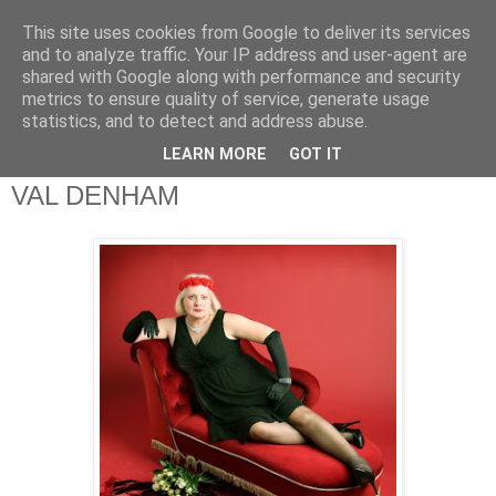
This site uses cookies from Google to deliver its services
theQuestionnaire::
and to analyze traffic. Your IP address and user-agent are
shared with Google along with performance and security
metrics to ensure quality of service, generate usage
theQ:: is based on the original Questionnaire of Marcel
statistics, and to detect and address abuse.
Proust
LEARN MORE
GOT IT
VAL DENHAM