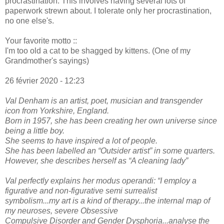
procrastination. This involves having several lots of
paperwork strewn about. I tolerate only her procrastination,
no one else's.
Your favorite motto ::
I'm too old a cat to be shagged by kittens. (One of my
Grandmother's sayings)
26 février 2020 - 12:23
Val Denham is an artist, poet, musician and transgender
icon from Yorkshire, England.
Born in 1957, she has been creating her own universe since
being a little boy.
She seems to have inspired a lot of people.
She has been labelled an “Outsider artist” in some quarters.
However, she describes herself as “A cleaning lady”
Val perfectly explains her modus operandi: “I employ a
figurative and non-figurative semi surrealist
symbolism...my art is a kind of therapy...the internal map of
my neuroses, severe Obsessive
Compulsive Disorder and Gender Dysphoria...analyse the