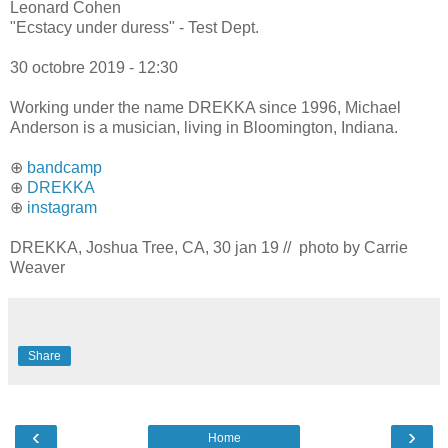
Leonard Cohen
"Ecstacy under duress" - Test Dept.
30 octobre 2019 - 12:30
Working under the name DREKKA since 1996, Michael
Anderson is a musician, living in Bloomington, Indiana.
⊕
bandcamp
⊕
DREKKA
⊕
instagram
DREKKA, Joshua Tree, CA, 30 jan 19 // photo by Carrie
Weaver
Share
‹
›
Home