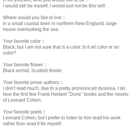
I would still be myself, I would just not be this self.
Where would you like to live ::
In a small coastal town in northern New England, large
house overlooking the sea.
Your favorite color ::
Black, but I am not sure that is a color. Is it all color or no
color?
Your favorite flower ::
Black orchid, Scottish thistle
Your favorite prose authors ::
I don't read much, due to a pretty pronounced dyslexia. I do
love the first few Frank Herbert "Dune" books and the novels
of Leonard Cohen.
Your favorite poets ::
Leonard Cohen, but I prefer to listen to him read his work
rather than read it for myself.