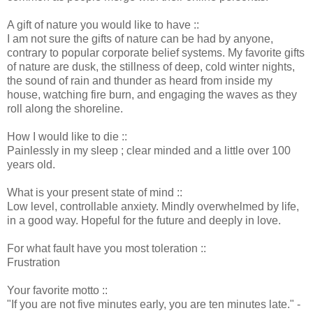
A gift of nature you would like to have ::
I am not sure the gifts of nature can be had by anyone,
contrary to popular corporate belief systems. My favorite gifts
of nature are dusk, the stillness of deep, cold winter nights,
the sound of rain and thunder as heard from inside my
house, watching fire burn, and engaging the waves as they
roll along the shoreline.
How I would like to die ::
Painlessly in my sleep ; clear minded and a little over 100
years old.
What is your present state of mind ::
Low level, controllable anxiety. Mindly overwhelmed by life,
in a good way. Hopeful for the future and deeply in love.
For what fault have you most toleration ::
Frustration
Your favorite motto ::
"If you are not five minutes early, you are ten minutes late." -