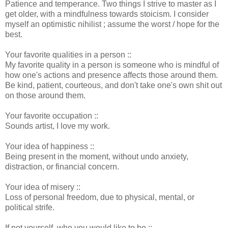
Patience and temperance. Two things I strive to master as I
get older, with a mindfulness towards stoicism. I consider
myself an optimistic nihilist ; assume the worst / hope for the
best.
Your favorite qualities in a person ::
My favorite quality in a person is someone who is mindful of
how one's actions and presence affects those around them.
Be kind, patient, courteous, and don't take one's own shit out
on those around them.
Your favorite occupation ::
Sounds artist, I love my work.
Your idea of happiness ::
Being present in the moment, without undo anxiety,
distraction, or financial concern.
Your idea of misery ::
Loss of personal freedom, due to physical, mental, or
political strife.
If not yourself, who you would like to be ::