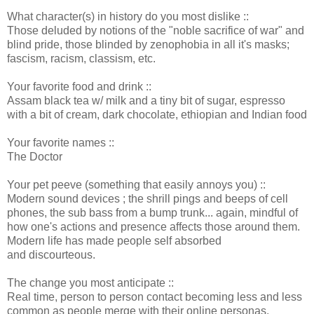
What character(s) in history do you most dislike ::
Those deluded by notions of the "noble sacrifice of war" and
blind pride, those blinded by zenophobia in all it's masks;
fascism, racism, classism, etc.
Your favorite food and drink ::
Assam black tea w/ milk and a tiny bit of sugar, espresso
with a bit of cream, dark chocolate, ethiopian and Indian food
Your favorite names ::
The Doctor
Your pet peeve (something that easily annoys you) ::
Modern sound devices ; the shrill pings and beeps of cell
phones, the sub bass from a bump trunk... again, mindful of
how one's actions and presence affects those around them.
Modern life has made people self absorbed
and discourteous.
The change you most anticipate ::
Real time, person to person contact becoming less and less
common as people merge with their online personas.