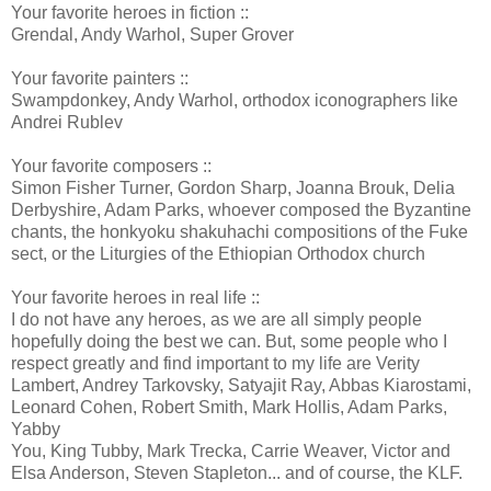
Your favorite heroes in fiction ::
Grendal, Andy Warhol, Super Grover
Your favorite painters ::
Swampdonkey, Andy Warhol, orthodox iconographers like
Andrei Rublev
Your favorite composers ::
Simon Fisher Turner, Gordon Sharp, Joanna Brouk, Delia
Derbyshire, Adam Parks, whoever composed the Byzantine
chants, the honkyoku shakuhachi compositions of the Fuke
sect, or the Liturgies of the Ethiopian Orthodox church
Your favorite heroes in real life ::
I do not have any heroes, as we are all simply people
hopefully doing the best we can. But, some people who I
respect greatly and find important to my life are Verity
Lambert, Andrey Tarkovsky, Satyajit Ray, Abbas Kiarostami,
Leonard Cohen, Robert Smith, Mark Hollis, Adam Parks,
Yabby
You, King Tubby, Mark Trecka, Carrie Weaver, Victor and
Elsa Anderson, Steven Stapleton... and of course, the KLF.