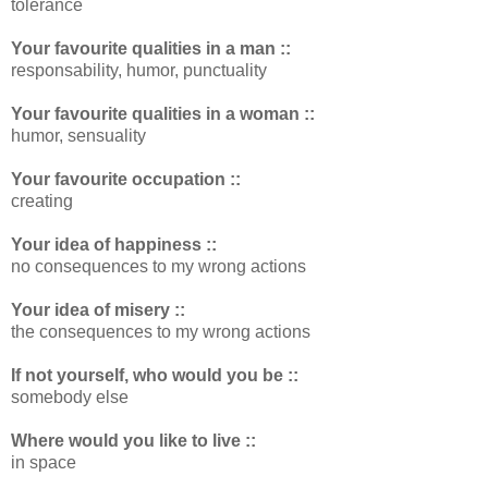
tolerance
Your favourite qualities in a man ::
responsability, humor, punctuality
Your favourite qualities in a woman ::
humor, sensuality
Your favourite occupation ::
creating
Your idea of happiness ::
no consequences to my wrong actions
Your idea of misery ::
the consequences to my wrong actions
If not yourself, who would you be ::
somebody else
Where would you like to live ::
in space