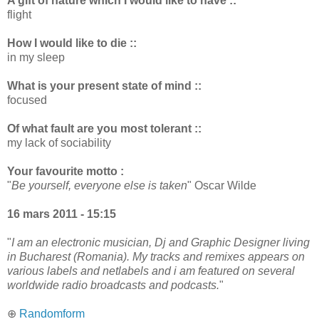
A gift of nature which I would like to have ::
flight
How I would like to die ::
in my sleep
What is your present state of mind ::
focused
Of what fault are you most tolerant ::
my lack of sociability
Your favourite motto :
"
Be yourself, everyone else is taken
" Oscar Wilde
16 mars 2011 - 15:15
"
I am an electronic musician, Dj and Graphic Designer living
in Bucharest (Romania). My tracks and remixes appears on
various labels and netlabels and i am featured on several
worldwide radio broadcasts and podcasts.
"
⊕
Randomform