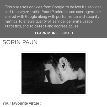
This site uses cookies from Google to deliver its services
theQuestionnaire::
and to analyze traffic. Your IP address and user-agent are
shared with Google along with performance and security
metrics to ensure quality of service, generate usage
theQ:: is based on the original Questionnaire of Marcel
statistics, and to detect and address abuse.
Proust
LEARN MORE
GOT IT
SORIN PAUN
Your favourite virtue ::