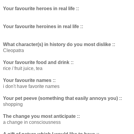
Your favourite heroes in real life ::
Your favourite heroines in real life ::
What character(s) in history do you most dislike ::
Cleopatra
Your favourite food and drink ::
rice / fruit juice, tea
Your favourite names ::
i don't have favorite names
Your pet peeve (something that easily annoys you) ::
shopping
The change you most anticipate ::
a change in consciousness