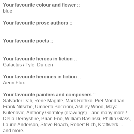
Your favourite colour and flower ::
blue
Your favourite prose authors ::
Your favourite poets ::
Your favourite heroes in fiction ::
Galactus / Tyler Durden
Your favourite heroines in fiction ::
Aeon Flux
Your favourite painters and composers ::
Salvador Dali, Rene Magrite, Mark Rothko, Piet Mondrian,
Frank Nitsche, Umberto Boccioni, Ashley Wood, Maya
Kulenovic, Anthony Gormley (drawings)... and many more /
Delia Derbyshire, Brian Eno, William Basinski, Phillip Glass,
Laurie Anderson, Steve Roach, Robert Rich, Kraftwerk ...
and more.