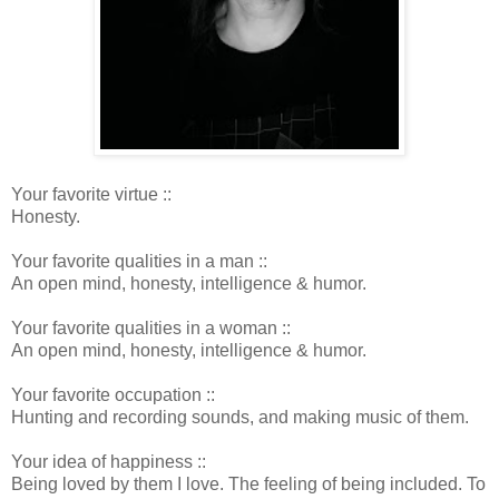
Your favorite virtue ::
Honesty.
Your favorite qualities in a man ::
An open mind, honesty, intelligence & humor.
Your favorite qualities in a woman ::
An open mind, honesty, intelligence & humor.
Your favorite occupation ::
Hunting and recording sounds, and making music of them.
Your idea of happiness ::
Being loved by them I love. The feeling of being included. To