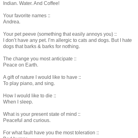
Indian. Water. And Coffee!
Your favorite names ::
Andrea.
Your pet peeve (something that easily annoys you) ::
I don’t have any pet. I’m allergic to cats and dogs. But I hate
dogs that barks & barks for nothing.
The change you most anticipate ::
Peace on Earth.
A gift of nature I would like to have ::
To play piano, and sing.
How I would like to die ::
When I sleep.
What is your present state of mind ::
Peaceful and curious.
For what fault have you the most toleration ::