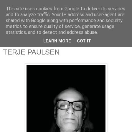
This site uses cookies from Google to deliver its services
theQuestionnaire::
and to analyze traffic. Your IP address and user-agent are
shared with Google along with performance and security
metrics to ensure quality of service, generate usage
theQ:: is based on the original Questionnaire of Marcel
statistics, and to detect and address abuse.
Proust
LEARN MORE
GOT IT
TERJE PAULSEN