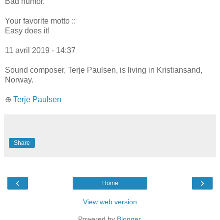
Bad humor.
Your favorite motto ::
Easy does it!
11 avril 2019 - 14:37
Sound composer, Terje Paulsen, is living in Kristiansand,
Norway.
⊕
Terje Paulsen
Share
‹
›
Home
View web version
Powered by
Blogger
.