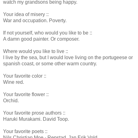
watch my grandsons being happy.
Your idea of misery ::
War and occupation. Poverty.
If not yourself, who would you like to be ::
A damn good painter. Or composer.
Where would you like to live ::
I live by the sea, but I would love living on the portugeese or
spanish coast, or some other warm country.
Your favorite color ::
Wine red.
Your favorite flower ::
Orchid.
Your favorite prose authors ::
Haruki Murakami. David Toop.
Your favorite poets ::
Nils Christian Moe - Repstad. Jan Erik Vold.