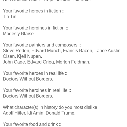
Your favorite heroes in fiction ::
Tin Tin.
Your favorite heroines in fiction ::
Modesty Blaise
Your favorite painters and composers ::
Steve Roden, Edvard Munch, Francis Bacon, Lance Austin
Olsen, Kjell Nupen.
John Cage, Edvard Grieg, Morton Feldman.
Your favorite heroes in real life ::
Doctors Without Borders.
Your favorite heroines in real life ::
Doctors Without Borders.
What character(s) in history do you most dislike ::
Adolf Hitler, Idi Amin, Donald Trump.
Your favorite food and drink ::