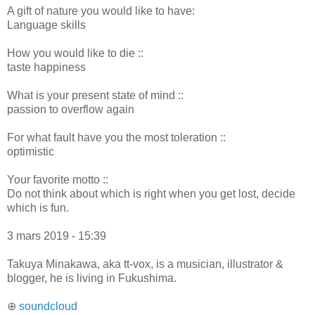
A gift of nature you would like to have:
Language skills
How you would like to die ::
taste happiness
What is your present state of mind ::
passion to overflow again
For what fault have you the most toleration ::
optimistic
Your favorite motto ::
Do not think about which is right when you get lost, decide
which is fun.
3 mars 2019 - 15:39
Takuya Minakawa, aka tt-vox, is a musician, illustrator &
blogger, he is living in Fukushima.
⊕
soundcloud