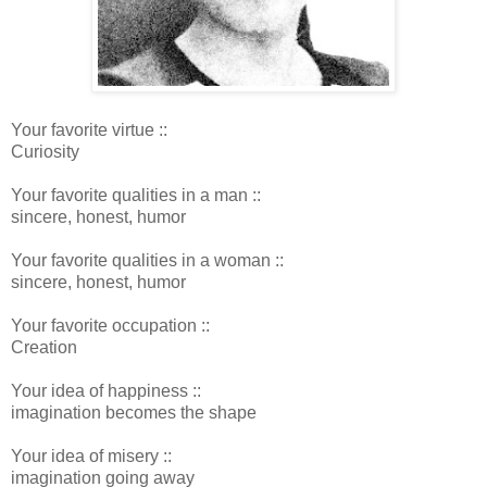
Your favorite virtue ::
Curiosity
Your favorite qualities in a man ::
sincere, honest, humor
Your favorite qualities in a woman ::
sincere, honest, humor
Your favorite occupation ::
Creation
Your idea of happiness ::
imagination becomes the shape
Your idea of misery ::
imagination going away