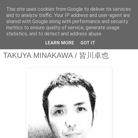
This site uses cookies from Google to deliver its services
theQuestionnaire::
and to analyze traffic. Your IP address and user-agent are
shared with Google along with performance and security
metrics to ensure quality of service, generate usage
theQ:: is based on the original Questionnaire of Marcel
statistics, and to detect and address abuse.
Proust
LEARN MORE
GOT IT
TAKUYA MINAKAWA / 皆川卓也