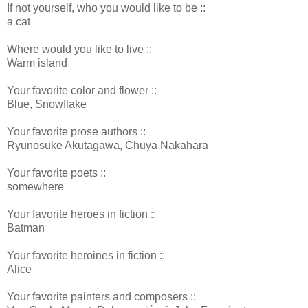
If not yourself, who you would like to be ::
a cat
Where would you like to live ::
Warm island
Your favorite color and flower ::
Blue, Snowflake
Your favorite prose authors ::
Ryunosuke Akutagawa, Chuya Nakahara
Your favorite poets ::
somewhere
Your favorite heroes in fiction ::
Batman
Your favorite heroines in fiction ::
Alice
Your favorite painters and composers ::