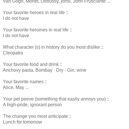
Van Gogh, Monet, Debussy, jónsi, John Frusciante ...
Your favorite heroes in real life ::
I do not have
Your favorite heroines in real life ::
I do not have
What character (s) in history do you most dislike ::
Cleopatra
Your favorite food and drink ::
Anchovy pasta, Bombay · Dry · Gin, wine
Your favorite names ::
Alice, May ...
Your pet peeve (something that easily annoys you) ::
A high-pride, ignorant person
The change you most anticipate ::
Lunch for tomorrow